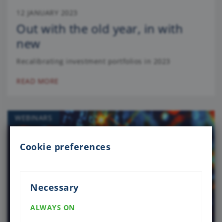
12 JANUARY 2023
Out with the old year, in with
new
Recalibrating investment portfolios in 2023
READ MORE
WEBINARS
Cookie preferences
Necessary
ALWAYS ON