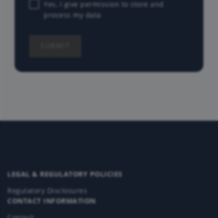
Yes, I give permission to store and
process my data
LEGAL & REGULATORY POLICIES
Regulatory Disclosures
CONTACT INFORMATION
Contact