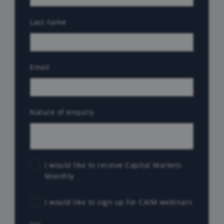
Last name
Email
Nature of enquiry
I would like to receive Capital Markets
Monthly
I would like to sign up for CAIM webinars