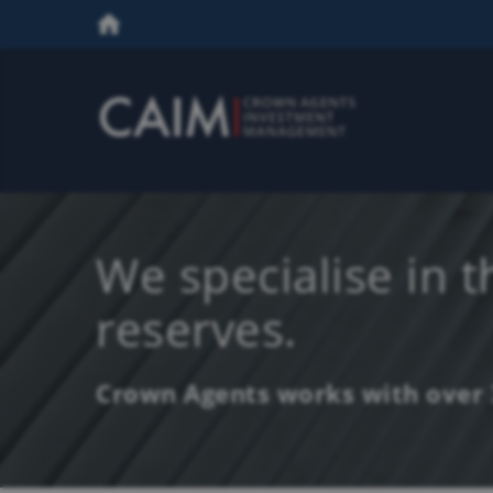
We specialise in 
reserves.
Crown Agents works with over 3